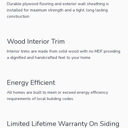
Durable plywood flooring and exterior wall sheathing is
installed for maximum strength and a tight, long lasting
construction
Wood Interior Trim
Interior trims are made from solid wood with no MDF providing
a dignified and handcrafted feel to your home
Energy Efficient
All homes are built to meet or exceed energy efficiency
requirements of local building codes.
Limited Lifetime Warranty On Siding