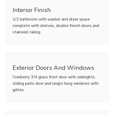
Interior Finish
1/2 bathroom with washer and dryer space
complete with shelves, double french doors and
stairwell railing
Exterior Doors And Windows
Cranberry 3/4 glass front door with sidelights,
sliding patio door and single hung windows with
grilles