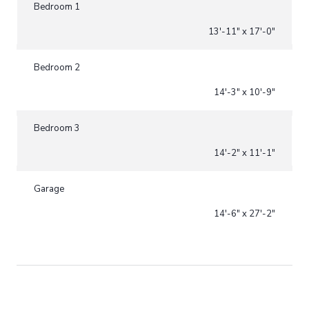
Bedroom 1
13'-11" x 17'-0"
Bedroom 2
14'-3" x 10'-9"
Bedroom 3
14'-2" x 11'-1"
Garage
14'-6" x 27'-2"