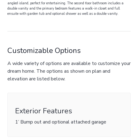
angled island, perfect for entertaining. The second floor bathroom includes a
double vanity and the primary bedroom features a walk-in closet and full
ensuite with garden tub and optional shower as well as a double vanity.
Customizable Options
A wide variety of options are available to customize your
dream home. The options as shown on plan and
elevation are listed below.
Exterior Features
1’ Bump out and optional attached garage