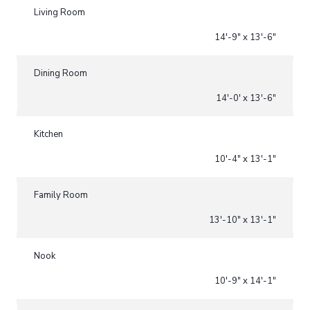
Living Room
14'-9" x 13'-6"
Dining Room
14'-0' x 13'-6"
Kitchen
10'-4" x 13'-1"
Family Room
13'-10" x 13'-1"
Nook
10'-9" x 14'-1"