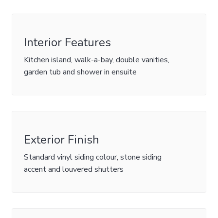
Interior Features
Kitchen island, walk-a-bay, double vanities,
garden tub and shower in ensuite
Exterior Finish
Standard vinyl siding colour, stone siding
accent and louvered shutters