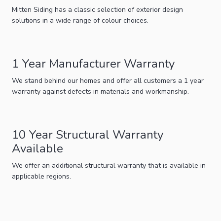
Mitten Siding has a classic selection of exterior design
solutions in a wide range of colour choices.
1 Year Manufacturer Warranty
We stand behind our homes and offer all customers a 1 year
warranty against defects in materials and workmanship.
10 Year Structural Warranty
Available
We offer an additional structural warranty that is available in
applicable regions.