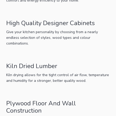
comfort and energy efficiency to your home.
High Quality Designer Cabinets
Give your kitchen personality by choosing from a nearly
endless selection of styles, wood types and colour
combinations.
Kiln Dried Lumber
Kiln drying allows for the tight control of air flow, temperature
and humidity for a stronger, better quality wood.
Plywood Floor And Wall
Construction