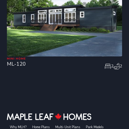
MINI HOME
ML-120
2
2
Why MLH?
Home Plans
Multi-Unit Plans
Park Models