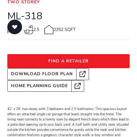
TWO STOREY
ML-318
3
2.5
2352 SQFT
FIND A RETAILER
DOWNLOAD FLOOR PLAN
HOME PLANNING GUIDE
42’ x 28’ two storey with 3 bedrooms and 2.5 bathrooms. This spacious layout
offers an attached single car garage that leads straight into the home. The
living room connects to a family room by elegant french doors which then lead to
a patio door opening up to your back yard. A half bath and utility room situated
outside the kitchen provides convenience for guests while the nook and kitchen
combination features a gorgeous, character style walk-a-bay window and