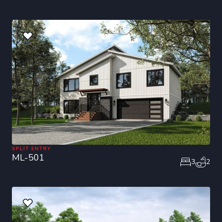
SPLIT ENTRY
ML-501
3
2