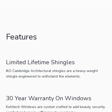
Features
Limited Lifetime Shingles
IKO Cambridge Architectural shingles are a heavy-weight
shingle engineered to withstand the elements.
30 Year Warranty On Windows
Kohltech Windows are custom crafted to add beauty, security,