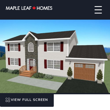
VIEW FULL SCREEN