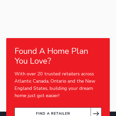
Found A Home Plan
You Love?
With over 20 trusted retailers across
Atlantic Canada, Ontario and the New
England States, building your dream
home just got easier!
FIND A RETAILER