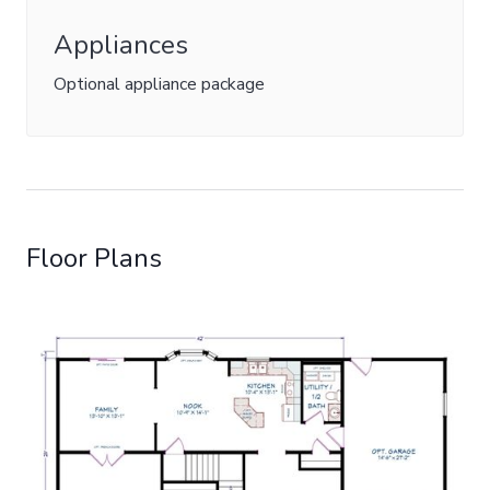
Appliances
Optional appliance package
Floor Plans