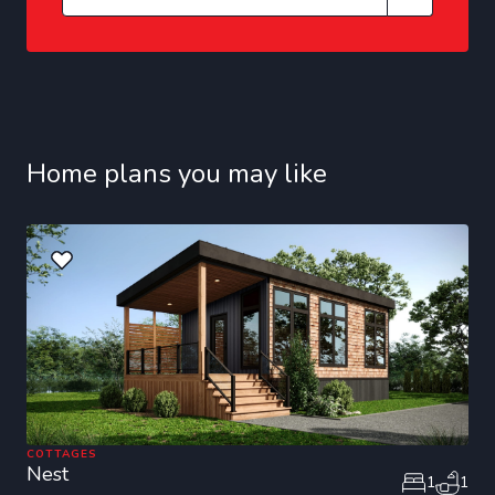
Home plans you may like
COTTAGES
Nest
1
1