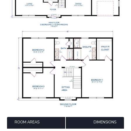
ROOM AREAS
DIMENSIONS