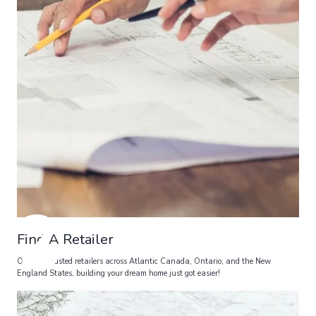
2
Find A Retailer
Over 20 trusted retailers across Atlantic Canada, Ontario, and the New
England States, building your dream home just got easier!