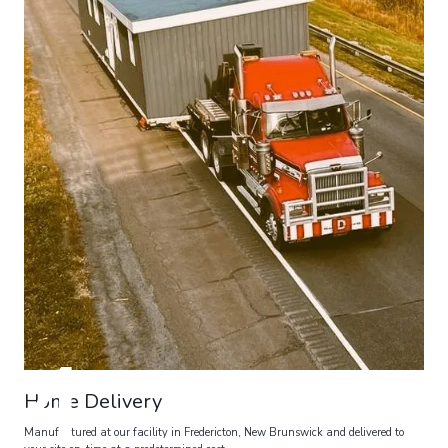
4
Home Delivery
Manufactured at our facility in Fredericton, New Brunswick and delivered to