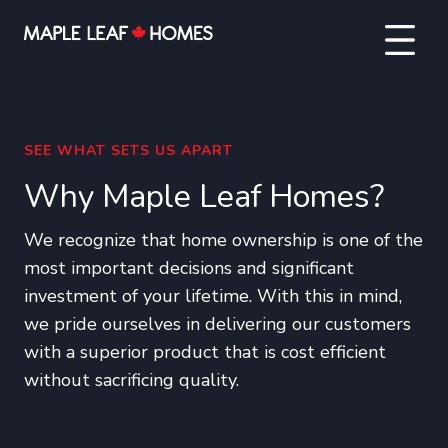
SEE WHAT SETS US APART
Why Maple Leaf Homes?
We recognize that home ownership is one of the
most important decisions and significant
investment of your lifetime. With this in mind,
we pride ourselves in delivering our customers
with a superior product that is cost efficient
without sacrificing quality.