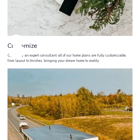
3
Customize
Guided by an expert consultant all of our home plans are fully customizable,
from layout to finishes, bringing your dream home to reality.