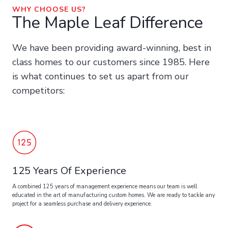
WHY CHOOSE US?
The Maple Leaf Difference
We have been providing award-winning, best in
class homes to our customers since 1985. Here
is what continues to set us apart from our
competitors:
125 Years Of Experience
A combined 125 years of management experience means our team is well
educated in the art of manufacturing custom homes. We are ready to tackle any
project for a seamless purchase and delivery experience.