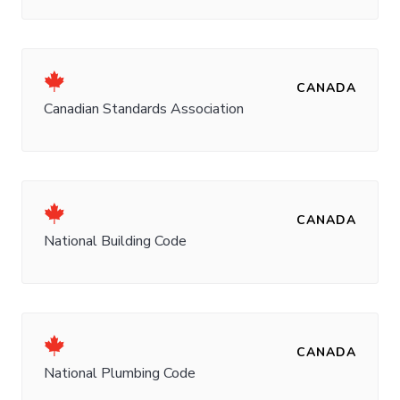
CANADA
Canadian Standards Association
CANADA
National Building Code
CANADA
National Plumbing Code