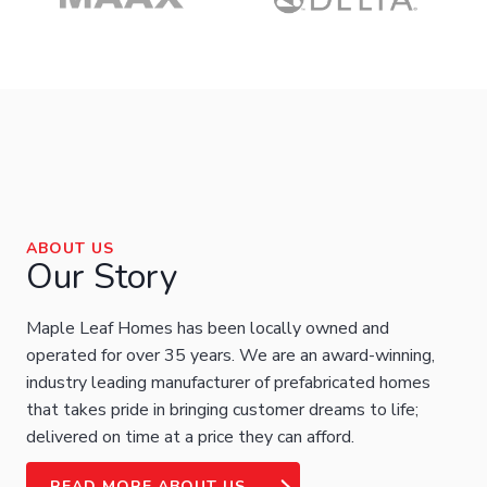
ABOUT US
Our Story
Maple Leaf Homes has been locally owned and
operated for over 35 years. We are an award-winning,
industry leading manufacturer of prefabricated homes
that takes pride in bringing customer dreams to life;
delivered on time at a price they can afford.
READ MORE ABOUT US