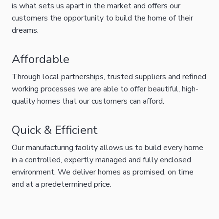
is what sets us apart in the market and offers our
customers the opportunity to build the home of their
dreams.
Affordable
Through local partnerships, trusted suppliers and refined
working processes we are able to offer beautiful, high-
quality homes that our customers can afford.
Quick & Efficient
Our manufacturing facility allows us to build every home
in a controlled, expertly managed and fully enclosed
environment. We deliver homes as promised, on time
and at a predetermined price.