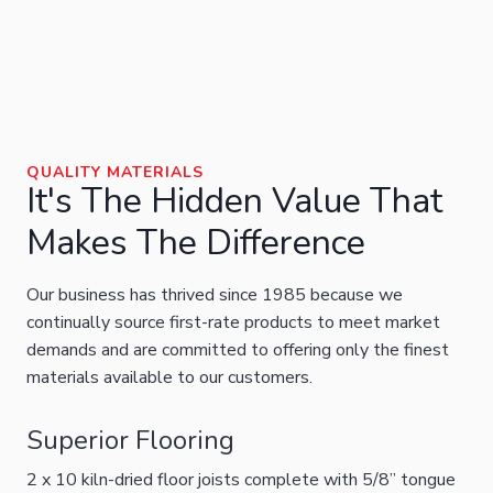
QUALITY MATERIALS
It's The Hidden Value That
Makes The Difference
Our business has thrived since 1985 because we
continually source first-rate products to meet market
demands and are committed to offering only the finest
materials available to our customers.
Superior Flooring
2 x 10 kiln-dried floor joists complete with 5/8” tongue