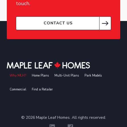
touch.
CONTACT US
Why MLH?
Home Plans
Multi-Unit Plans
Park Models
Commercial
Find a Retailer
©
2026
Maple Leaf Homes. All rights reserved.