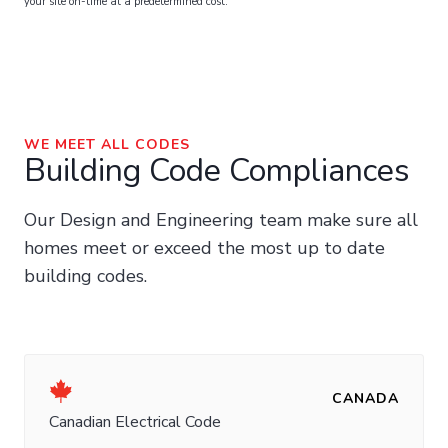
your site on-time at a predetermined cost.
WE MEET ALL CODES
Building Code Compliances
Our Design and Engineering team make sure all
homes meet or exceed the most up to date
building codes.
CANADA
Canadian Electrical Code