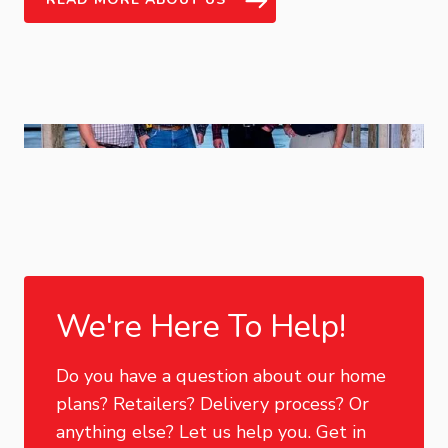
We're Here To Help!
Do you have a question about our home
plans? Retailers? Delivery process? Or
anything else? Let us help you. Get in