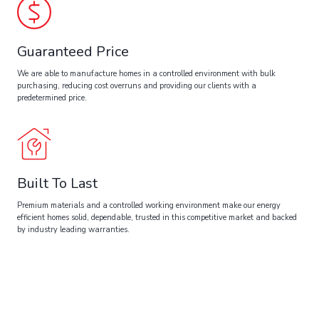
Guaranteed Price
We are able to manufacture homes in a controlled environment with bulk
purchasing, reducing cost overruns and providing our clients with a
predetermined price.
Built To Last
Premium materials and a controlled working environment make our energy
efficient homes solid, dependable, trusted in this competitive market and backed
by industry leading warranties.