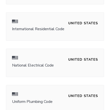
UNITED STATES
International Residential Code
UNITED STATES
National Electrical Code
UNITED STATES
Uniform Plumbing Code