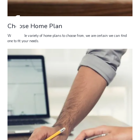
1
Choose Home Plan
With a wide variety of home plans to choose from, we are certain we can find
one to fit your needs.