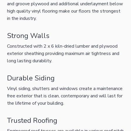
and groove plywood and additional underlayment below
high quality vinyl flooring make our floors the strongest
in the industry.
Strong Walls
Constructed with 2 x 6 kiln-dried lumber and plywood
exterior sheathing providing maximum air tightness and
long lasting durability.
Durable Siding
Vinyl siding, shutters and windows create a maintenance
free exterior that is clean, contemporary and will last for
the lifetime of your building.
Trusted Roofing