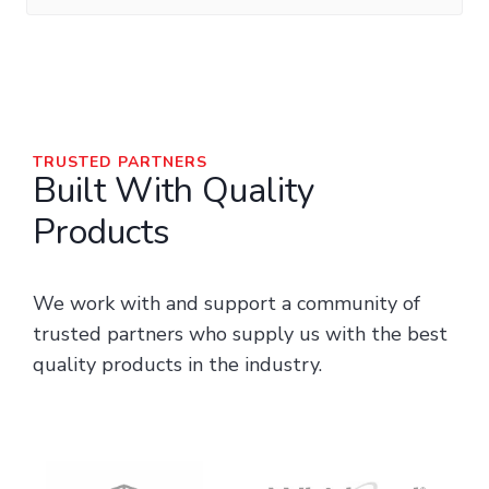
TRUSTED PARTNERS
Built With Quality
Products
We work with and support a community of
trusted partners who supply us with the best
quality products in the industry.