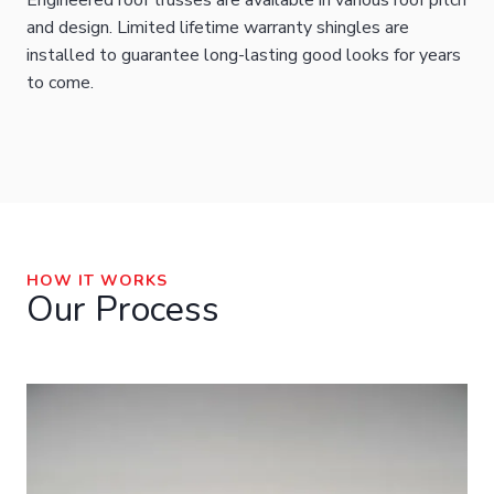
Engineered roof trusses are available in various roof pitch
and design. Limited lifetime warranty shingles are
installed to guarantee long-lasting good looks for years
to come.
HOW IT WORKS
Our Process