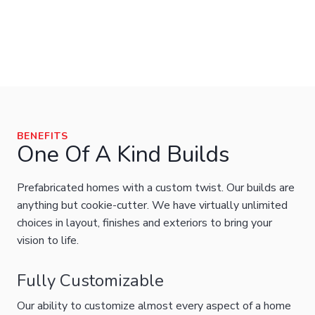
BENEFITS
One Of A Kind Builds
Prefabricated homes with a custom twist. Our builds are
anything but cookie-cutter. We have virtually unlimited
choices in layout, finishes and exteriors to bring your
vision to life.
Fully Customizable
Our ability to customize almost every aspect of a home