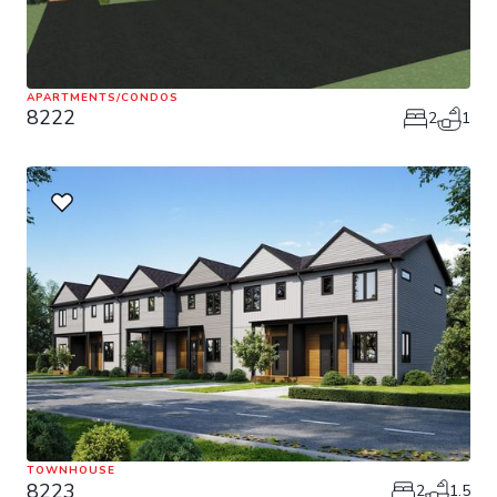
APARTMENTS/CONDOS
8222
2
1
TOWNHOUSE
8223
2
1.5