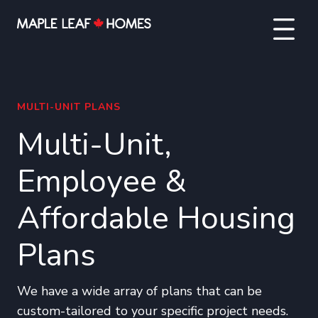
MULTI-UNIT PLANS
Multi-Unit,
Employee &
Affordable Housing
Plans
We have a wide array of plans that can be
custom-tailored to your specific project needs.