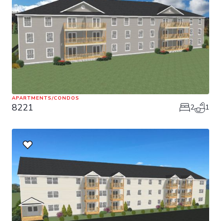
APARTMENTS/CONDOS
8221
2
1