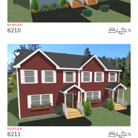
DUPLEX
8210
2
1.5
DUPLEX
8211
3
2.5