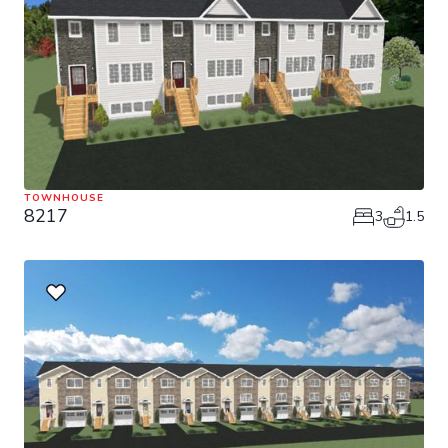
TOWNHOUSE
8217
3
1.5