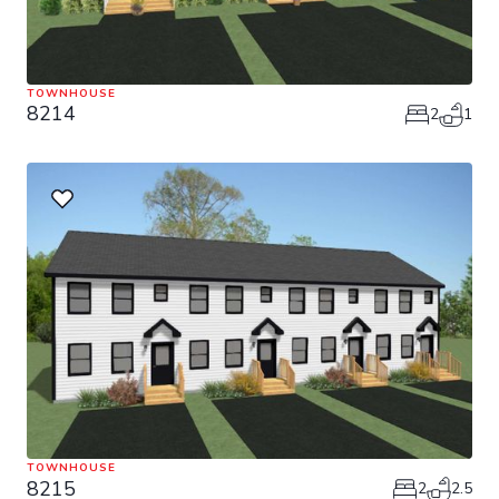
TOWNHOUSE
8214
2
1
TOWNHOUSE
8215
2
2.5