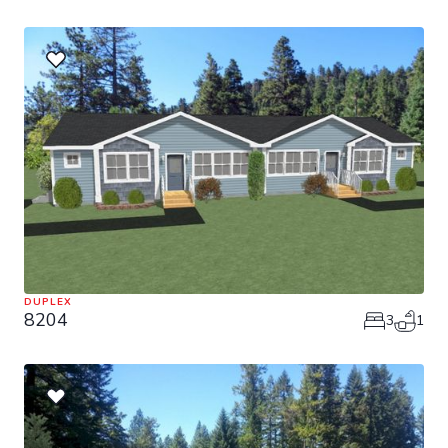
DUPLEX
8204
3
1