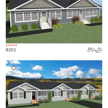
DUPLEX
8201
2
1