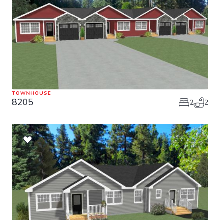
TOWNHOUSE
8205
2
2