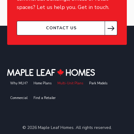
spaces? Let us help you. Get in touch.
CONTACT US
Why MLH?
Home Plans
Multi-Unit Plans
Park Models
Commercial
Find a Retailer
©
2026
Maple Leaf Homes. All rights reserved.