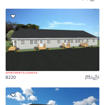
APARTMENTS/CONDOS
8220
2
1