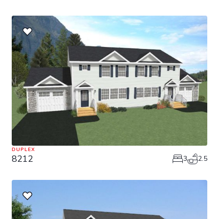
DUPLEX
8212
3
2.5