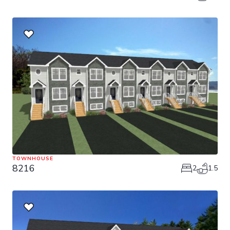
TOWNHOUSE
8216
2
1.5