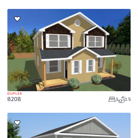
DUPLEX
8208
3
1.5