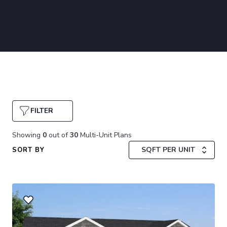
FILTER
Showing
0
out of
30
Multi-Unit Plans
SQFT PER UNIT
SORT BY