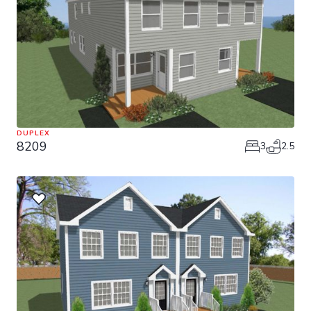
DUPLEX
8209
3
2.5