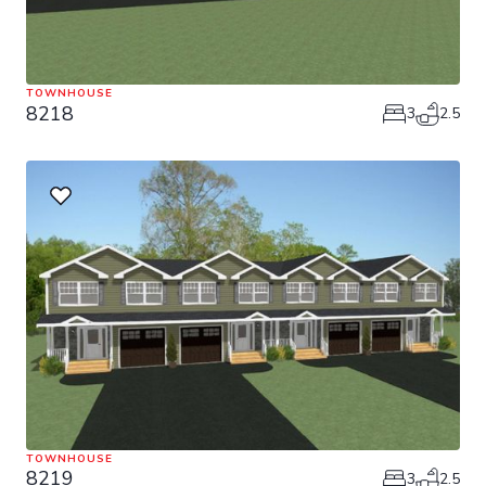
TOWNHOUSE
8218
3
2.5
TOWNHOUSE
8219
3
2.5