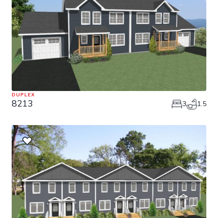
DUPLEX
8213
3
1.5