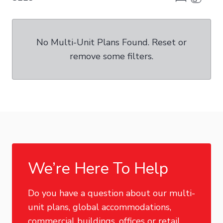
No Multi-Unit Plans Found. Reset or
remove some filters.
We’re Here To Help
Do you have a question about our multi-
unit plans, global accommodations,
commercial buildings, offices or retail