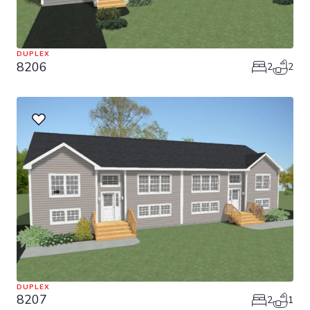
DUPLEX
8206
2
2
DUPLEX
8207
2
1