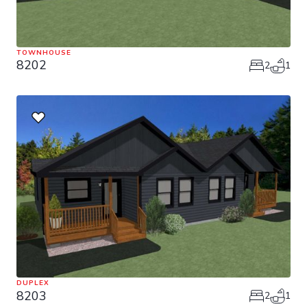
TOWNHOUSE
8202
2
1
DUPLEX
8203
2
1