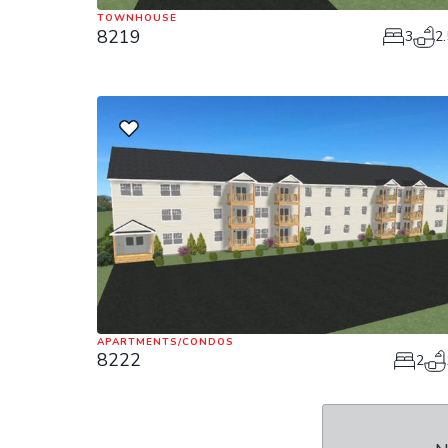
TOWNHOUSE
8219
3
2.
APARTMENTS/CONDOS
8222
2