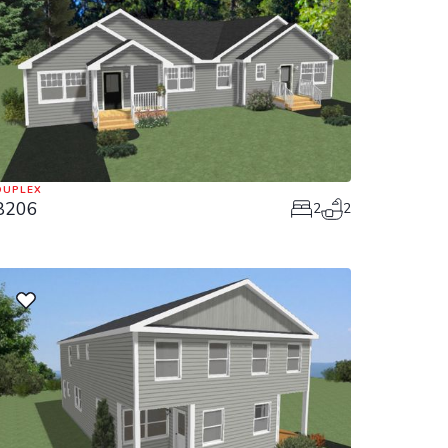
DUPLEX
8206
2
2