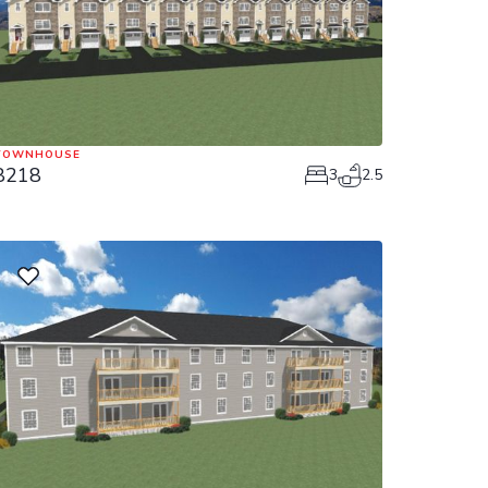
TOWNHOUSE
8218
3
2.5