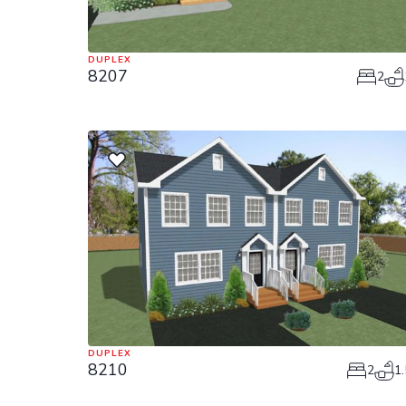
DUPLEX
8207
2
DUPLEX
8210
2
1.