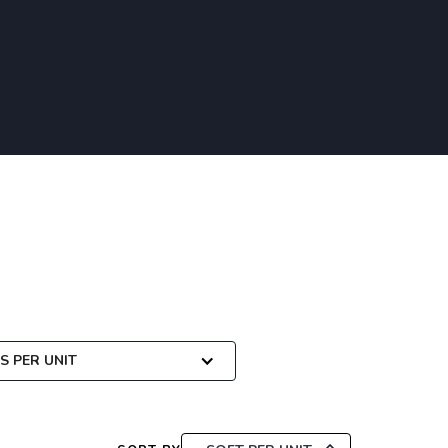
 PER UNIT