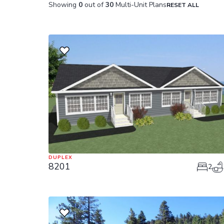
Showing
0
out of
30
Multi-Unit Plans
RESET ALL
DUPLEX
8201
2