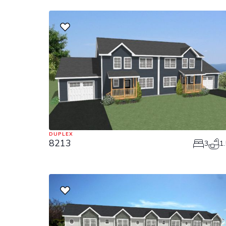
DUPLEX
8213
3
1.