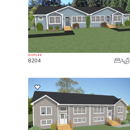
DUPLEX
8204
3