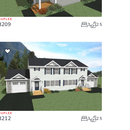
DUPLEX
8209
3
2.5
DUPLEX
8212
3
2.5