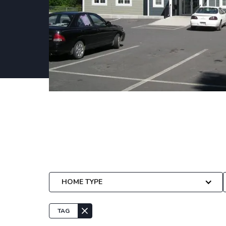
Plans
We have a wide array of plans that can be
specific project needs.
HOME TYPE
TAG