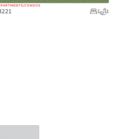
APARTMENTS/CONDOS
8221
2
1