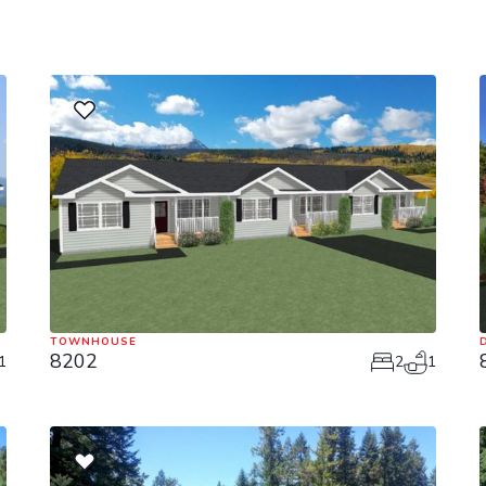
TOWNHOUSE
8202
1
2
1