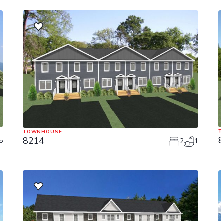
TOWNHOUSE
8214
5
2
1