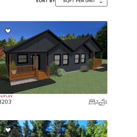
SQFT PER UNIT
SORT BY
DUPLEX
8203
2
1