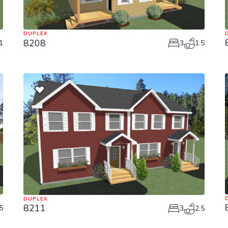
DUPLEX
8208
1
3
1.5
DUPLEX
8211
5
3
2.5