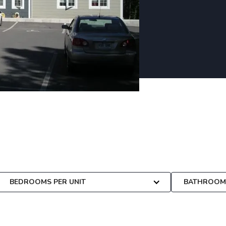
 custom-tailored to your
BEDROOMS PER UNIT
BATHROOMS