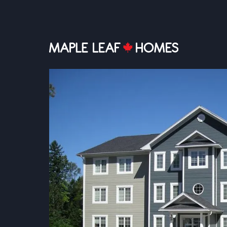
MULTI-UNIT PLANS
Multi-Unit, 
& Affordable