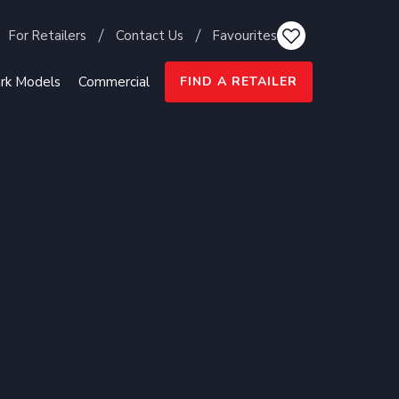
For Retailers
Contact Us
Favourites
rk Models
Commercial
FIND A RETAILER