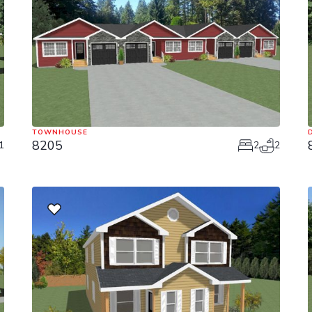
TOWNHOUSE
8205
1
2
2