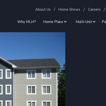
About Us
Home Shows
Careers
Why MLH?
Home Plans
Multi-Unit
Pa
Employee
 Housing