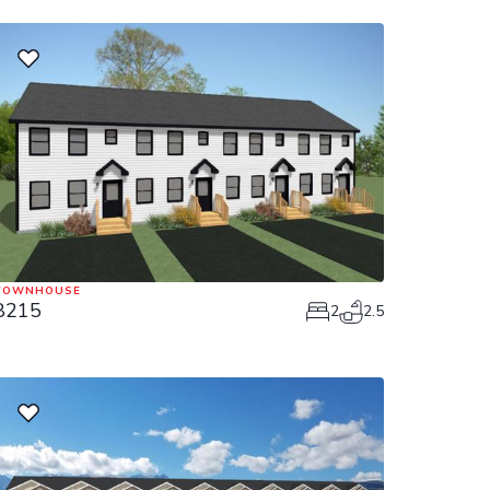
TOWNHOUSE
8215
2
2.5