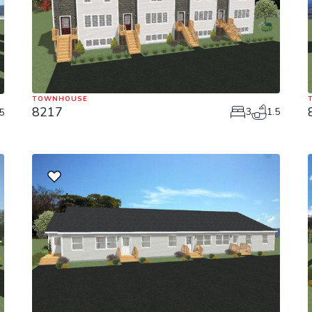
TOWNHOUSE
8217
3
1.5
5