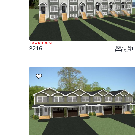
TOWNHOUSE
8216
2
1.