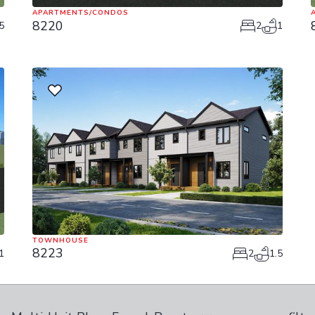
APARTMENTS/CONDOS
8220
5
2
1
TOWNHOUSE
8223
1
2
1.5