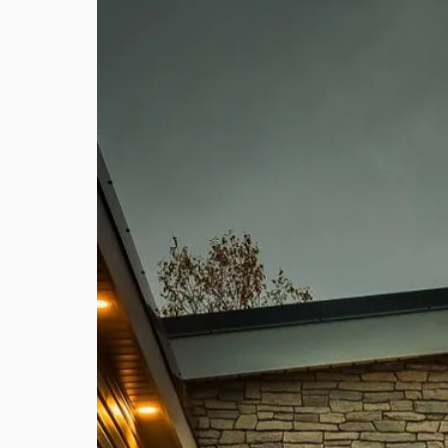
Features
1 Year Manufacturer
10 Y
Warranty
Warr
We stand behind our homes and offer
We offe
all customers a 1 year warranty
warranty
against defects in materials and
applica
workmanship.