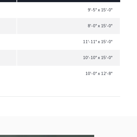
9'-5" x 15'-0"
8'-0" x 15'-0"
11'-11" x 15'-0"
10'-10" x 15'-0"
10'-0" x 12'-8"