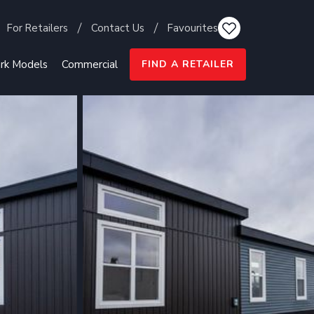
For Retailers
Contact Us
Favourites
rk Models
Commercial
FIND A RETAILER