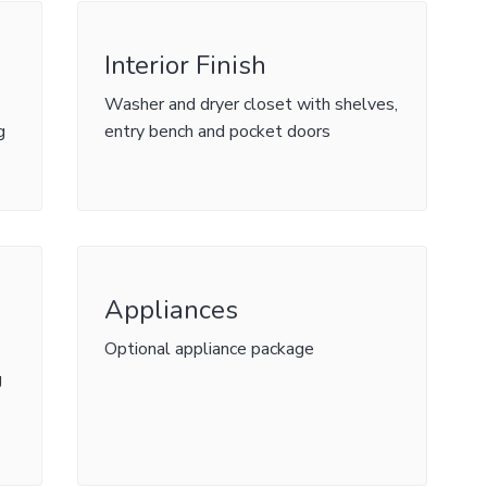
Interior Finish
Washer and dryer closet with shelves,
g
entry bench and pocket doors
Appliances
Optional appliance package
g