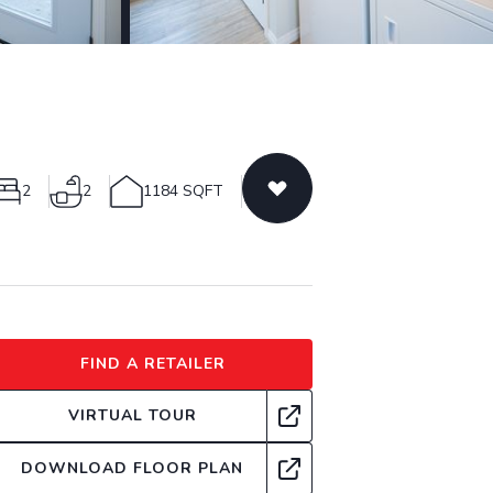
2
2
1184 SQFT
FIND A RETAILER
VIRTUAL TOUR
DOWNLOAD FLOOR PLAN