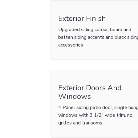
Exterior Finish
Upgraded siding colour, board and
batten siding accents and black sidin
accessories
Exterior Doors And
Windows
4 Panel siding patio door, single hun
windows with 3 1/2" wide trim, no
grilles and transoms