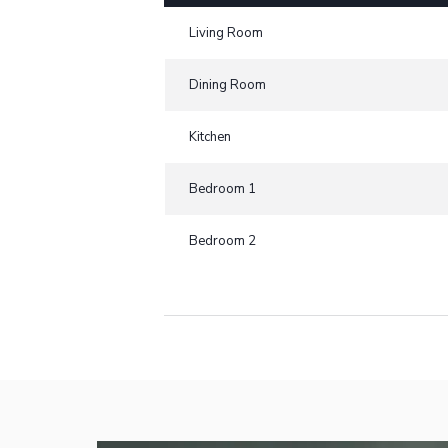
Living Room
Dining Room
Kitchen
Bedroom 1
Bedroom 2