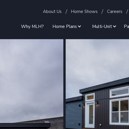
About Us
Home Shows
Careers
Why MLH?
Home Plans
Multi-Unit
Pa