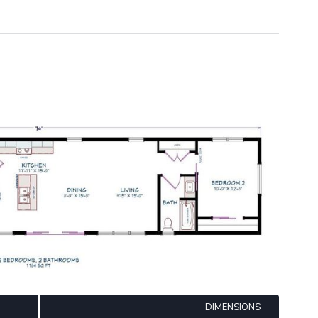
DIMENSIONS