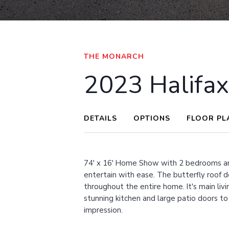
VIEW ALL IMAGES
THE MONARCH
2023 Halifa
DETAILS
OPTIONS
FLOOR PL
74' x 16' Home Show with 2 bedrooms an
entertain with ease. The butterfly roof d
throughout the entire home. It's main livin
stunning kitchen and large patio doors to
impression.