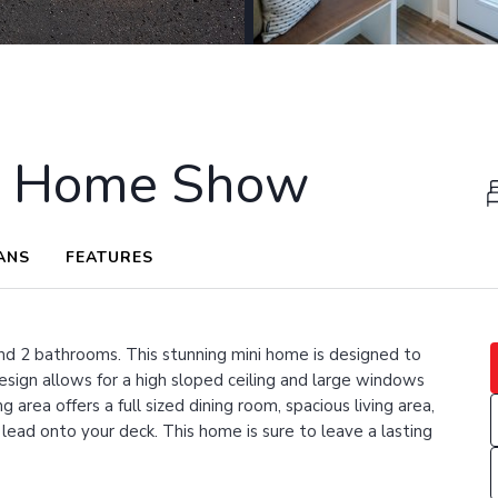
x Home Show
ANS
FEATURES
d 2 bathrooms. This stunning mini home is designed to
esign allows for a high sloped ceiling and large windows
g area offers a full sized dining room, spacious living area,
 lead onto your deck. This home is sure to leave a lasting