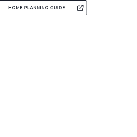
HOME PLANNING GUIDE