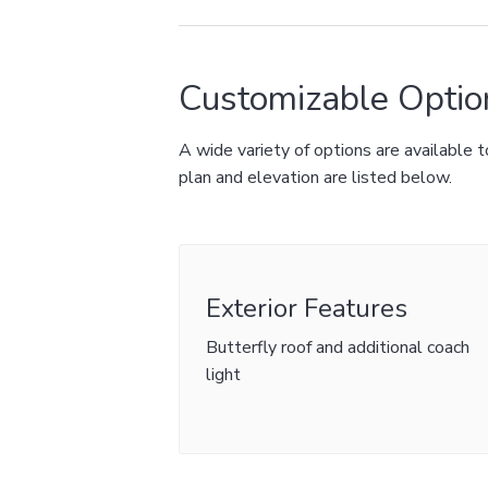
Customizable Optio
A wide variety of options are available
plan and elevation are listed below.
Exterior Features
Butterfly roof and additional coach
light