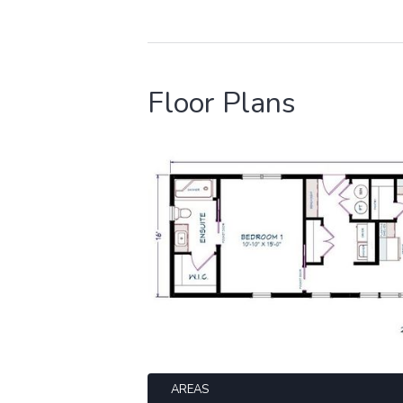
Floor Plans
AREAS