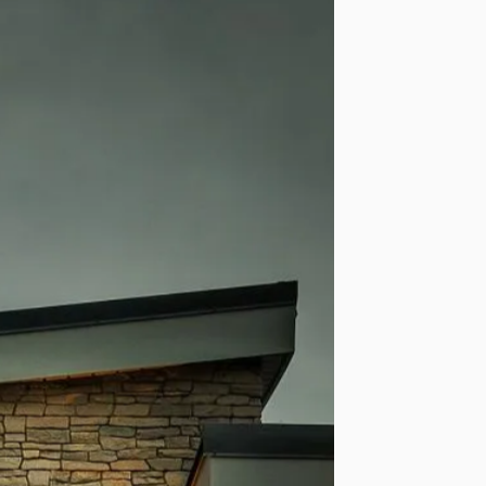
ear Structural
anty Available
r an additional structural
 that is available in
ble regions.