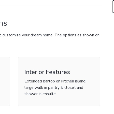
ns
 to customize your dream home. The options as shown on
Interior Features
Extended bartop on kitchen island,
large walk in pantry & closet and
shower in ensuite