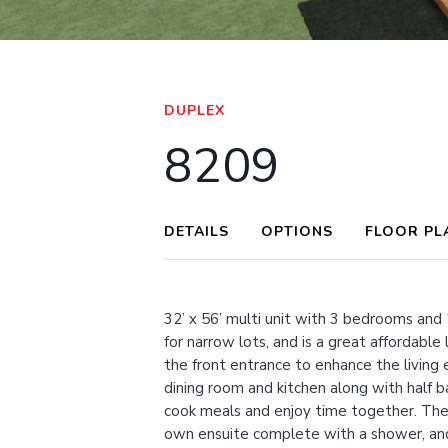
VIEW FULL SCREEN
DUPLEX
8209
DETAILS
OPTIONS
FLOOR PL
32’ x 56’ multi unit with 3 bedrooms and 
for narrow lots, and is a great affordable
the front entrance to enhance the living
dining room and kitchen along with half b
cook meals and enjoy time together. The 
own ensuite complete with a shower, and 