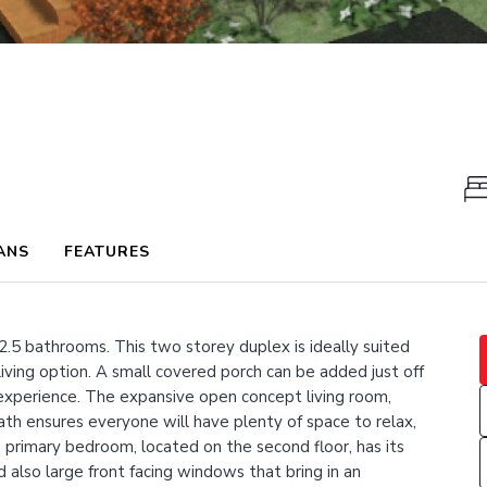
ANS
FEATURES
2.5 bathrooms. This two storey duplex is ideally suited
 living option. A small covered porch can be added just off
 experience. The expansive open concept living room,
ath ensures everyone will have plenty of space to relax,
primary bedroom, located on the second floor, has its
also large front facing windows that bring in an