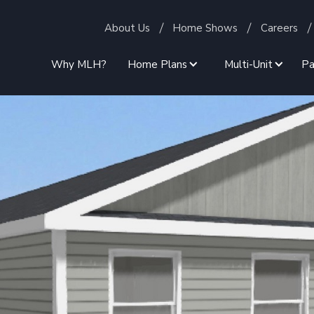
About Us
Home Shows
Careers
Why MLH?
Home Plans
Multi-Unit
Pa