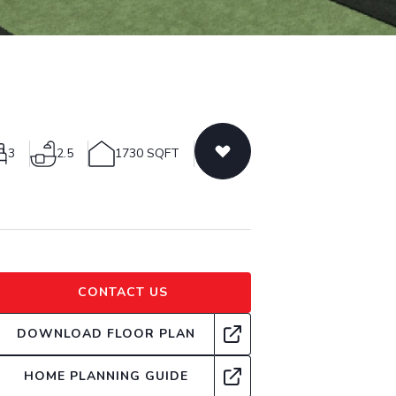
3
2.5
1730 SQFT
CONTACT US
DOWNLOAD FLOOR PLAN
HOME PLANNING GUIDE