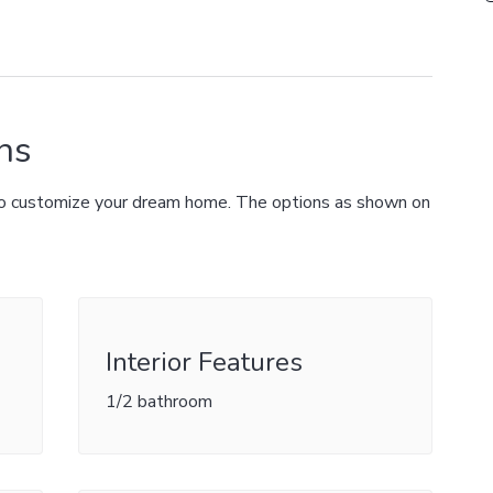
ns
 to customize your dream home. The options as shown on
Interior Features
1/2 bathroom