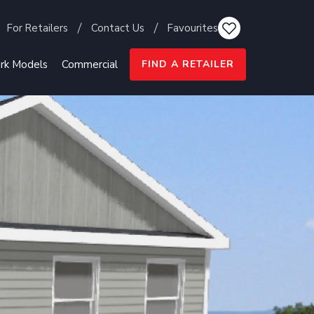
For Retailers
Contact Us
Favourites
rk Models
Commercial
FIND A RETAILER