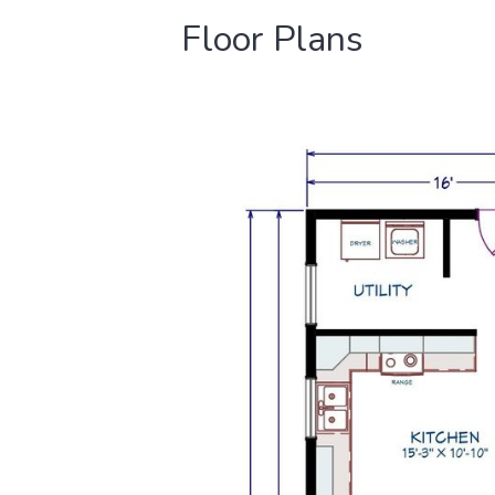
Floor Plans