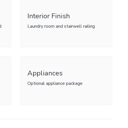
Interior Finish
d
Laundry room and stairwell railing
Appliances
Optional appliance package