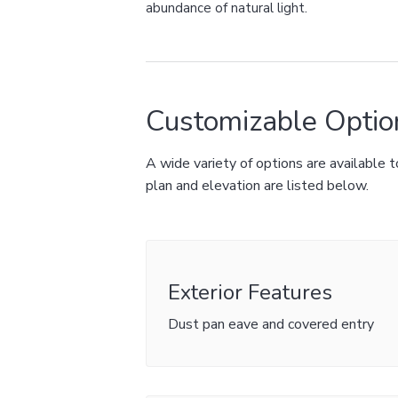
abundance of natural light.
Customizable Optio
A wide variety of options are available
plan and elevation are listed below.
Exterior Features
Dust pan eave and covered entry