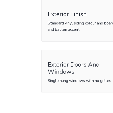
Exterior Finish
Standard vinyl siding colour and boar
and batten accent
Exterior Doors And
Windows
Single hung windows with no grilles