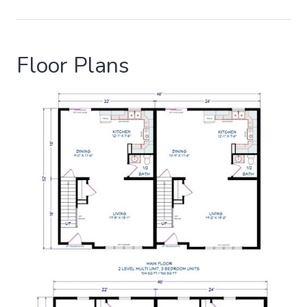
Floor Plans