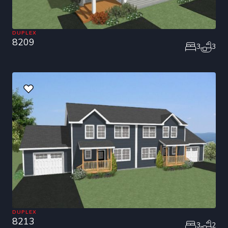
DUPLEX
8209
3
3
DUPLEX
8213
3
2