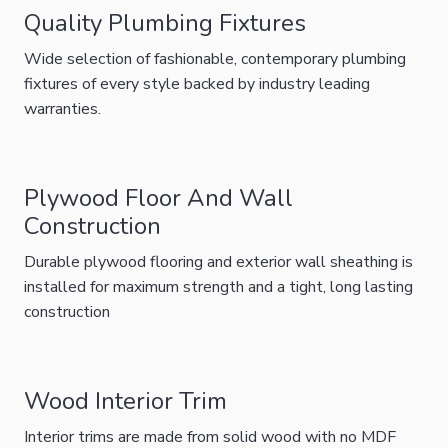
Quality Plumbing Fixtures
Wide selection of fashionable, contemporary plumbing
fixtures of every style backed by industry leading
warranties.
Plywood Floor And Wall
Construction
Durable plywood flooring and exterior wall sheathing is
installed for maximum strength and a tight, long lasting
construction
Wood Interior Trim
Interior trims are made from solid wood with no MDF