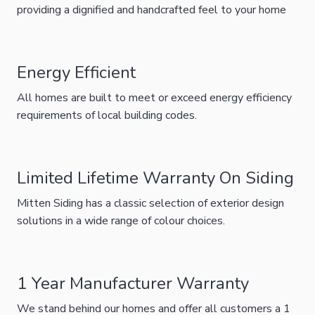
providing a dignified and handcrafted feel to your home
Energy Efficient
All homes are built to meet or exceed energy efficiency
requirements of local building codes.
Limited Lifetime Warranty On Siding
Mitten Siding has a classic selection of exterior design
solutions in a wide range of colour choices.
1 Year Manufacturer Warranty
We stand behind our homes and offer all customers a 1