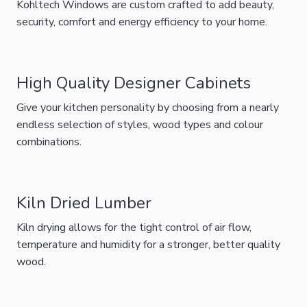
Kohltech Windows are custom crafted to add beauty,
security, comfort and energy efficiency to your home.
High Quality Designer Cabinets
Give your kitchen personality by choosing from a nearly
endless selection of styles, wood types and colour
combinations.
Kiln Dried Lumber
Kiln drying allows for the tight control of air flow,
temperature and humidity for a stronger, better quality
wood.