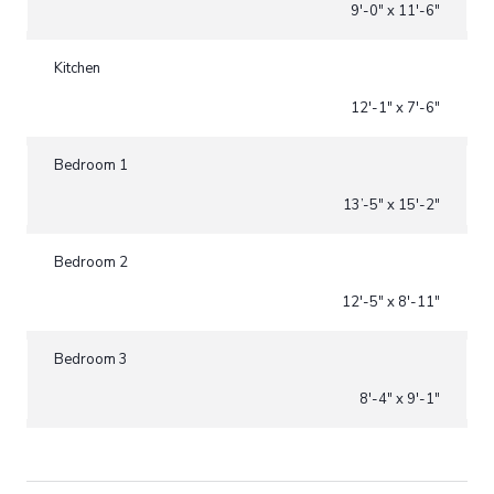
9'-0" x 11'-6"
Kitchen
12'-1" x 7'-6"
Bedroom 1
13’-5" x 15'-2"
Bedroom 2
12'-5" x 8'-11"
Bedroom 3
8'-4" x 9'-1"