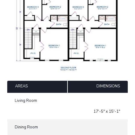
AREAS
DIMENSIONS
Living Room
17'-5" x 15'-1"
Dining Room