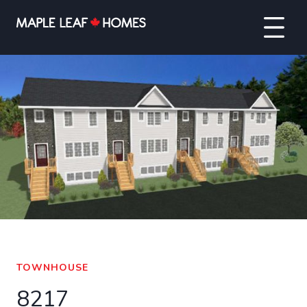
VIEW FULL SCREEN
TOWNHOUSE
8217