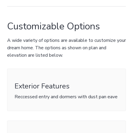
Customizable Options
A wide variety of options are available to customize your
dream home. The options as shown on plan and
elevation are listed below.
Exterior Features
Reccessed entry and dormers with dust pan eave