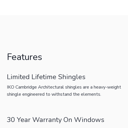
Features
Limited Lifetime Shingles
IKO Cambridge Architectural shingles are a heavy-weight
shingle engineered to withstand the elements.
30 Year Warranty On Windows