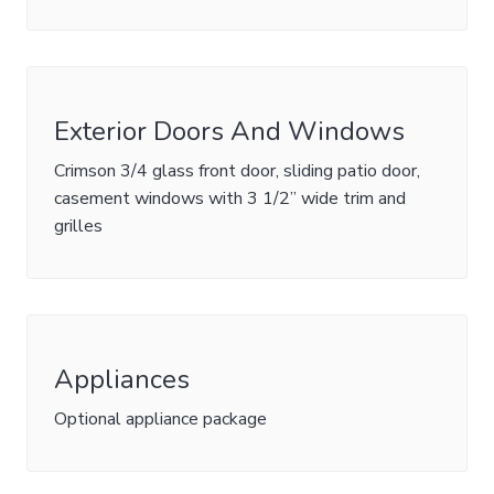
Exterior Doors And Windows
Crimson 3/4 glass front door, sliding patio door,
casement windows with 3 1/2” wide trim and
grilles
Appliances
Optional appliance package