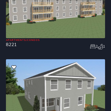
APARTMENTS/CONDOS
8221
2
1