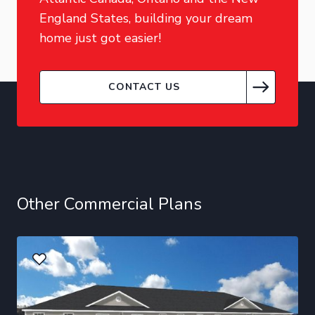
England States, building your dream
home just got easier!
CONTACT US
Other Commercial Plans