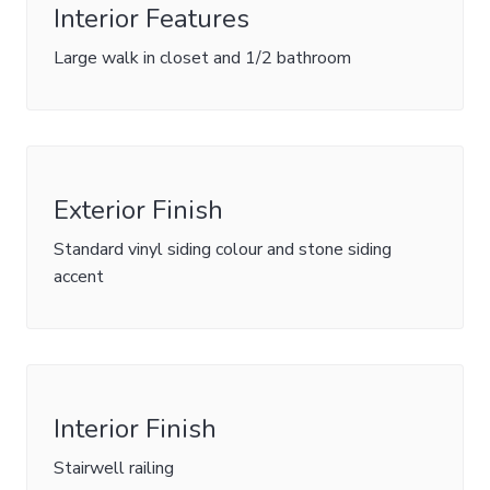
Interior Features
Large walk in closet and 1/2 bathroom
Exterior Finish
Standard vinyl siding colour and stone siding
accent
Interior Finish
Stairwell railing