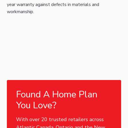
year warranty against defects in materials and
workmanship.
Found A Home Plan
You Love?
With over 20 trusted retailers across
Atlantic Canada, Ontario and the New