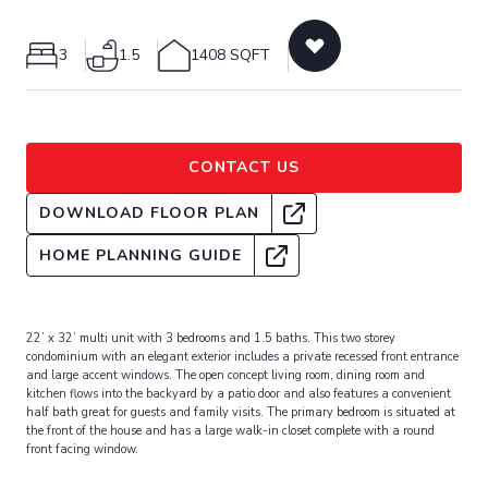
3
1.5
1408 SQFT
CONTACT US
DOWNLOAD FLOOR PLAN
HOME PLANNING GUIDE
22’ x 32’ multi unit with 3 bedrooms and 1.5 baths. This two storey
condominium with an elegant exterior includes a private recessed front entrance
and large accent windows. The open concept living room, dining room and
kitchen flows into the backyard by a patio door and also features a convenient
half bath great for guests and family visits. The primary bedroom is situated at
the front of the house and has a large walk-in closet complete with a round
front facing window.