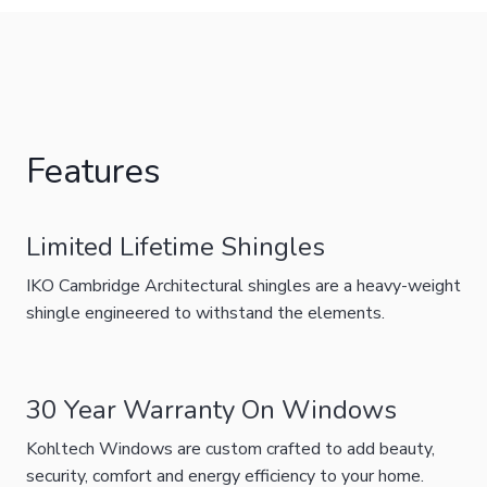
Features
Limited Lifetime Shingles
IKO Cambridge Architectural shingles are a heavy-weight
shingle engineered to withstand the elements.
30 Year Warranty On Windows
Kohltech Windows are custom crafted to add beauty,
security, comfort and energy efficiency to your home.