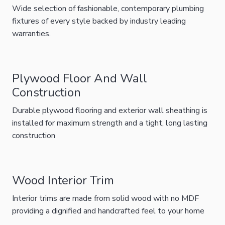
Wide selection of fashionable, contemporary plumbing
fixtures of every style backed by industry leading
warranties.
Plywood Floor And Wall
Construction
Durable plywood flooring and exterior wall sheathing is
installed for maximum strength and a tight, long lasting
construction
Wood Interior Trim
Interior trims are made from solid wood with no MDF
providing a dignified and handcrafted feel to your home