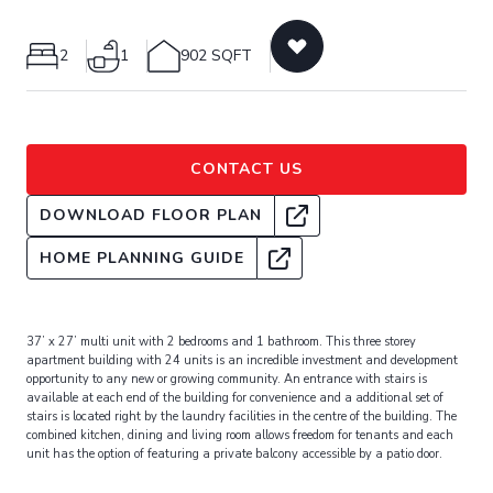
2
1
902 SQFT
CONTACT US
DOWNLOAD FLOOR PLAN
HOME PLANNING GUIDE
37’ x 27’ multi unit with 2 bedrooms and 1 bathroom. This three storey
apartment building with 24 units is an incredible investment and development
opportunity to any new or growing community. An entrance with stairs is
available at each end of the building for convenience and a additional set of
stairs is located right by the laundry facilities in the centre of the building. The
combined kitchen, dining and living room allows freedom for tenants and each
unit has the option of featuring a private balcony accessible by a patio door.