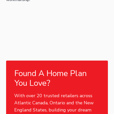
Found A Home Plan
You Love?
With over 20 trusted retailers across
Atlantic Canada, Ontario and the New
England States, building your dream