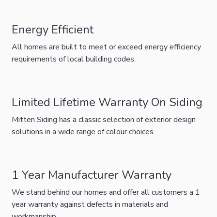
Energy Efficient
All homes are built to meet or exceed energy efficiency
requirements of local building codes.
Limited Lifetime Warranty On Siding
Mitten Siding has a classic selection of exterior design
solutions in a wide range of colour choices.
1 Year Manufacturer Warranty
We stand behind our homes and offer all customers a 1
year warranty against defects in materials and
workmanship.