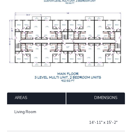
AREAS
DIMENSIONS
Living Room
14'-11" x 15'-2"