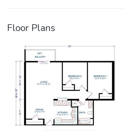
Floor Plans