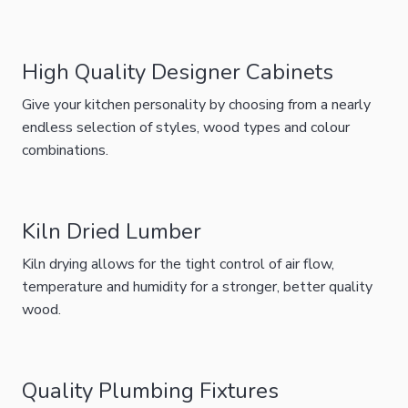
High Quality Designer Cabinets
Give your kitchen personality by choosing from a nearly
endless selection of styles, wood types and colour
combinations.
Kiln Dried Lumber
Kiln drying allows for the tight control of air flow,
temperature and humidity for a stronger, better quality
wood.
Quality Plumbing Fixtures