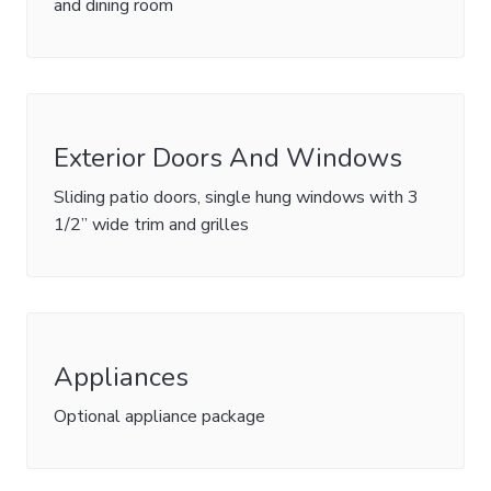
and dining room
Exterior Doors And Windows
Sliding patio doors, single hung windows with 3
1/2” wide trim and grilles
Appliances
Optional appliance package