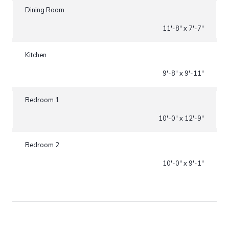
Dining Room
11'-8" x 7'-7"
Kitchen
9'-8" x 9'-11"
Bedroom 1
10'-0" x 12'-9"
Bedroom 2
10'-0" x 9'-1"