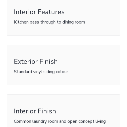
Interior Features
Kitchen pass through to dining room
Exterior Finish
Standard vinyl siding colour
Interior Finish
Common laundry room and open concept living