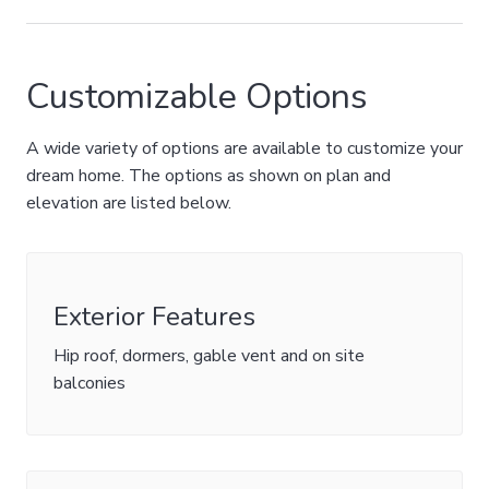
Customizable Options
A wide variety of options are available to customize your
dream home. The options as shown on plan and
elevation are listed below.
Exterior Features
Hip roof, dormers, gable vent and on site
balconies