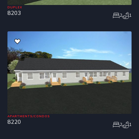
DUPLEX
8203
2
1
APARTMENTS/CONDOS
8220
2
1