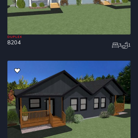
DUPLEX
8204
3
1