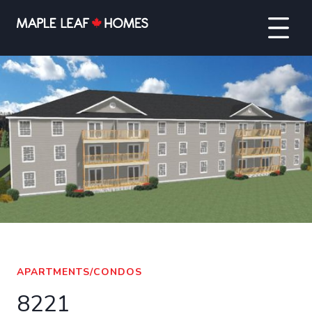
VIEW FULL SCREEN
APARTMENTS/CONDOS
8221