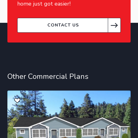
home just got easier!
CONTACT US
Other Commercial Plans