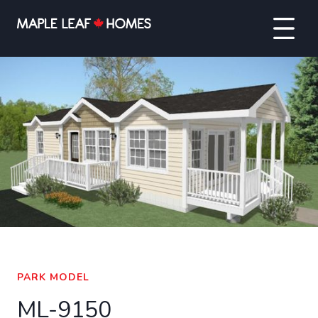
VIEW FULL SCREEN
PARK MODEL
ML-9150