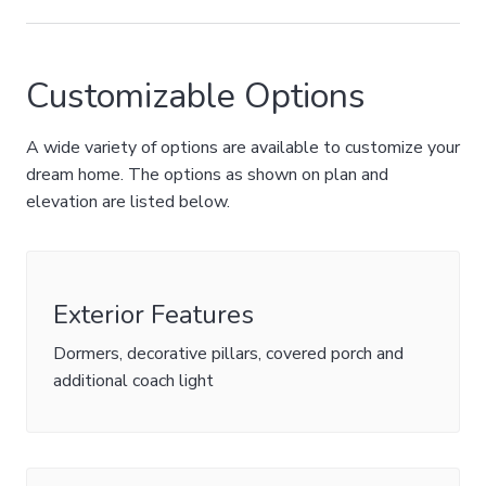
Customizable Options
A wide variety of options are available to customize your
dream home. The options as shown on plan and
elevation are listed below.
Exterior Features
Dormers, decorative pillars, covered porch and
additional coach light