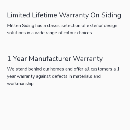
Limited Lifetime Warranty On Siding
Mitten Siding has a classic selection of exterior design
solutions in a wide range of colour choices.
1 Year Manufacturer Warranty
We stand behind our homes and offer all customers a 1
year warranty against defects in materials and
workmanship.