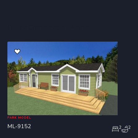
Other Commercial Plans
PARK MODEL
ML-9152
2
2