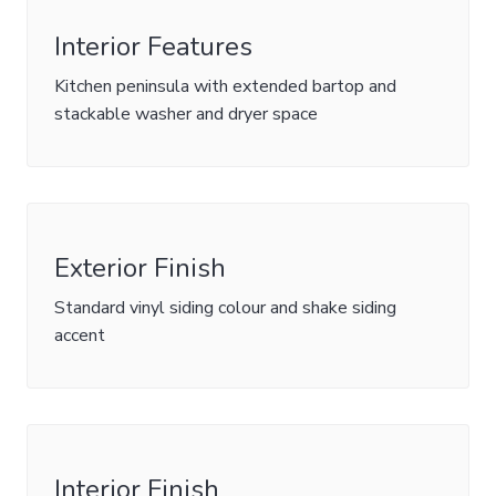
Interior Features
Kitchen peninsula with extended bartop and
stackable washer and dryer space
Exterior Finish
Standard vinyl siding colour and shake siding
accent
Interior Finish