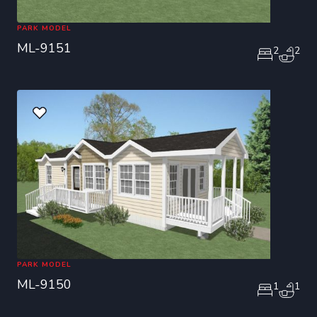
PARK MODEL
ML-9151
2
2
PARK MODEL
ML-9150
1
1