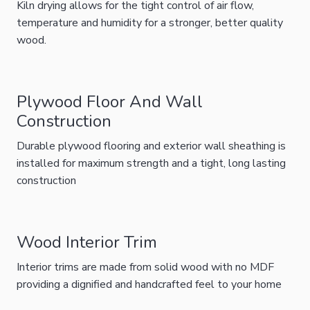
Kiln drying allows for the tight control of air flow,
temperature and humidity for a stronger, better quality
wood.
Plywood Floor And Wall
Construction
Durable plywood flooring and exterior wall sheathing is
installed for maximum strength and a tight, long lasting
construction
Wood Interior Trim
Interior trims are made from solid wood with no MDF
providing a dignified and handcrafted feel to your home