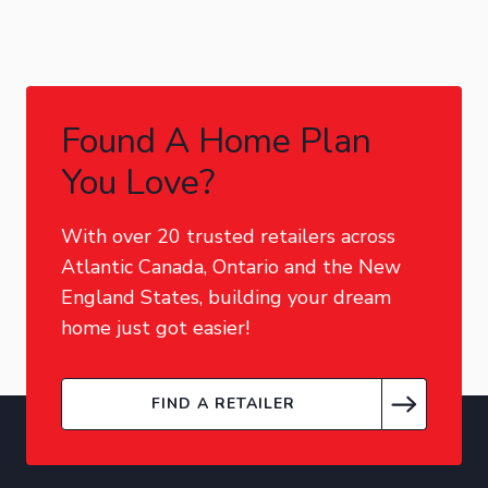
Found A Home Plan
You Love?
With over 20 trusted retailers across
Atlantic Canada, Ontario and the New
England States, building your dream
home just got easier!
FIND A RETAILER