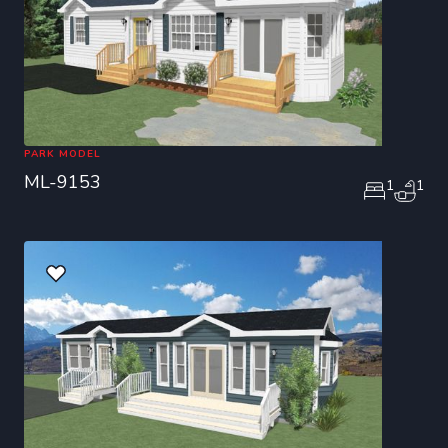
PARK MODEL
ML-9153
1
1