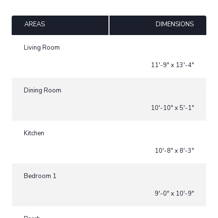
AREAS
DIMENSIONS
Living Room
11'-9" x 13'-4"
Dining Room
10'-10" x 5'-1"
Kitchen
10'-8" x 8'-3"
Bedroom 1
9'-0" x 10'-9"