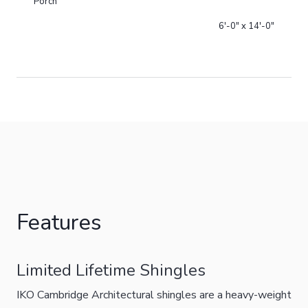
Porch
6'-0" x 14'-0"
Features
Limited Lifetime Shingles
IKO Cambridge Architectural shingles are a heavy-weight