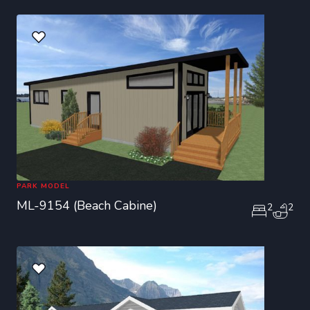
PARK MODEL
ML-9154 (Beach Cabine)
2
2