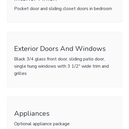
Pocket door and sliding closet doors in bedroom
Exterior Doors And Windows
Black 3/4 glass front door, sliding patio door,
single hung windows with 3 1/2" wide trim and
grilles
Appliances
Optional appliance package