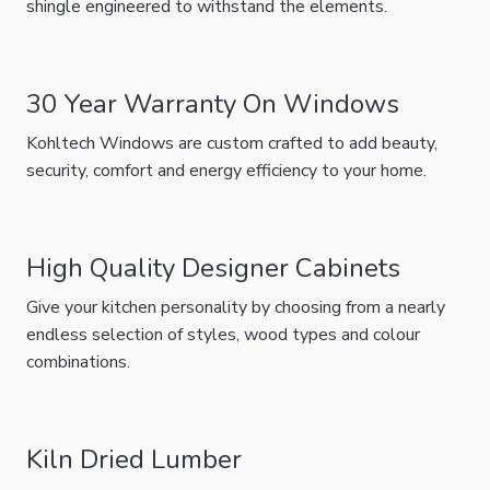
shingle engineered to withstand the elements.
30 Year Warranty On Windows
Kohltech Windows are custom crafted to add beauty,
security, comfort and energy efficiency to your home.
High Quality Designer Cabinets
Give your kitchen personality by choosing from a nearly
endless selection of styles, wood types and colour
combinations.
Kiln Dried Lumber