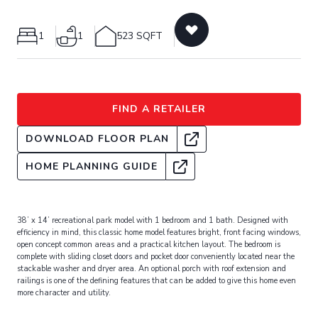
1
1
523 SQFT
FIND A RETAILER
DOWNLOAD FLOOR PLAN
HOME PLANNING GUIDE
38’ x 14’ recreational park model with 1 bedroom and 1 bath. Designed with
efficiency in mind, this classic home model features bright, front facing windows,
open concept common areas and a practical kitchen layout. The bedroom is
complete with sliding closet doors and pocket door conveniently located near the
stackable washer and dryer area. An optional porch with roof extension and
railings is one of the defining features that can be added to give this home even
more character and utility.