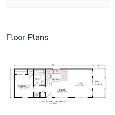
Floor Plans