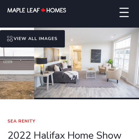
VIEW ALL IMAGES
SEA RENITY
2022 Halifax Home Show