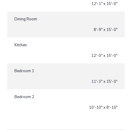
12'-1" x 15'-0"
Dining Room
8'-9" x 15'-0"
Kitchen
12'-0" x 15'-0"
Bedroom 1
11'-3" x 15'-0"
Bedroom 2
10'-10" x 8'-10"