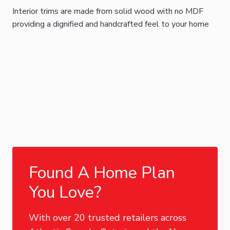
Interior trims are made from solid wood with no MDF
providing a dignified and handcrafted feel to your home
Found A Home Plan
You Love?
With over 20 trusted retailers across