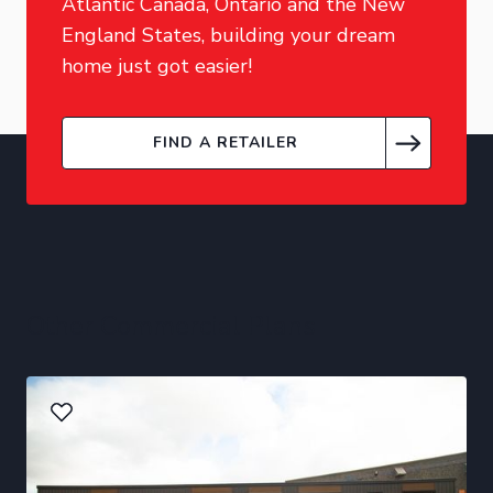
Atlantic Canada, Ontario and the New
England States, building your dream
home just got easier!
FIND A RETAILER
Other Commercial Plans