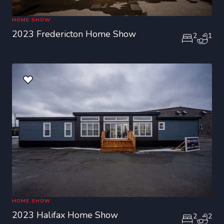
HOME SHOW
2023 Fredericton Home Show
2
1
HOME SHOW
2023 Halifax Home Show
2
2