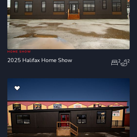
HOME SHOW
2025 Halifax Home Show
2
2