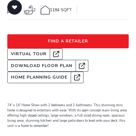
2
2
1184 SQFT
FIND A RETAILER
VIRTUAL TOUR
DOWNLOAD FLOOR PLAN
HOME PLANNING GUIDE
74' x 16' Home Show with 2 bedrooms and 2 bathrooms. This stunning mini
home is designed to entertain with ease. With its open concept main living area
offering high sloped ceilings, large windows, a full sized dining room, spacious
living area, stunning kitchen and large patio doors to lead onto your deck, this
unit is a home to remember!