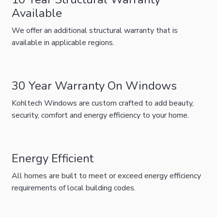
Available
We offer an additional structural warranty that is
available in applicable regions.
30 Year Warranty On Windows
Kohltech Windows are custom crafted to add beauty,
security, comfort and energy efficiency to your home.
Energy Efficient
All homes are built to meet or exceed energy efficiency
requirements of local building codes.