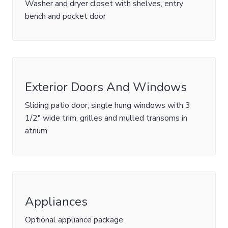
Washer and dryer closet with shelves, entry
bench and pocket door
Exterior Doors And Windows
Sliding patio door, single hung windows with 3
1/2" wide trim, grilles and mulled transoms in
atrium
Appliances
Optional appliance package