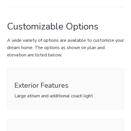
Customizable Options
A wide variety of options are available to customize your
dream home. The options as shown on plan and
elevation are listed below.
Exterior Features
Large atrium and additional coach light