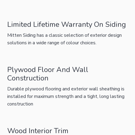
Limited Lifetime Warranty On Siding
Mitten Siding has a classic selection of exterior design
solutions in a wide range of colour choices.
Plywood Floor And Wall
Construction
Durable plywood flooring and exterior wall sheathing is
installed for maximum strength and a tight, long lasting
construction
Wood Interior Trim