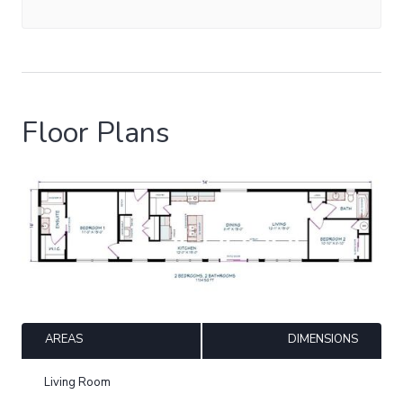
Floor Plans
AREAS
DIMENSIONS
Living Room