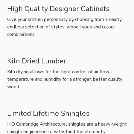
High Quality Designer Cabinets
Give your kitchen personality by choosing from a nearly
endless selection of styles, wood types and colour
combinations.
Kiln Dried Lumber
Kiln drying allows for the tight control of air flow,
temperature and humidity for a stronger, better quality
wood.
Limited Lifetime Shingles
IKO Cambridge Architectural shingles are a heavy-weight
shingle engineered to withstand the elements.