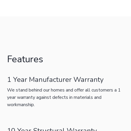
Features
1 Year Manufacturer Warranty
We stand behind our homes and offer all customers a 1
year warranty against defects in materials and
workmanship.
10 Year Structural Warranty