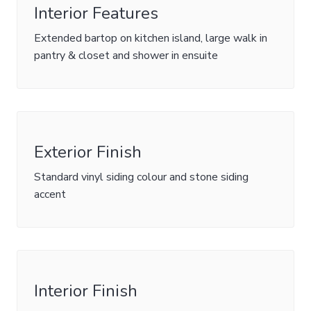
Interior Features
Extended bartop on kitchen island, large walk in
pantry & closet and shower in ensuite
Exterior Finish
Standard vinyl siding colour and stone siding
accent
Interior Finish